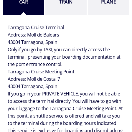
CAR
TRAIN
PLANE
Tarragona Cruise Terminal
Address: Moll de Balears
43004 Tarragona, Spain
Only if you go by TAXI, you can directly access the
terminal, presenting your boarding documentation at
the port entrance control.
Tarragona Cruise Meeting Point
Address: Moll de Costa, 7
43004 Tarragona, Spain
If you go in your PRIVATE VEHICLE, you will not be able
to access the terminal directly. You will have to go with
your luggage to the Tarragona Cruise Meeting Point. At
this point, a shuttle service is offered and will take you
to the terminal during the boarding hours indicated.
This service is exclusive for boarding and disembarking