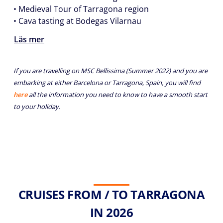
• Medieval Tour of Tarragona region
• Cava tasting at Bodegas Vilarnau
Läs mer
If you are travelling on MSC Bellissima (Summer 2022) and you are
embarking at either Barcelona or Tarragona, Spain, you will find
here
all the information you need to know to have a smooth start
to your holiday.
CRUISES FROM / TO TARRAGONA
IN 2026