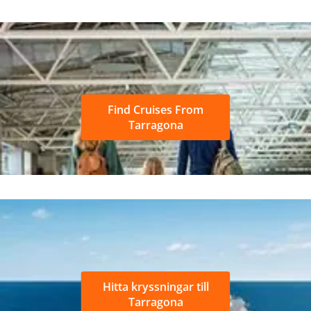
Find Cruises From
Tarragona
Hitta kryssningar till
Tarragona