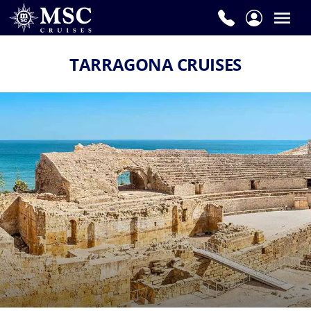
TARRAGONA CRUISES