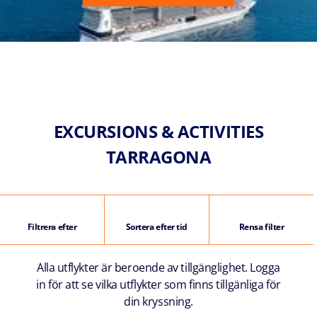
EXCURSIONS & ACTIVITIES
TARRAGONA
Filtrera efter
Sortera efter tid
Rensa filter
Alla utflykter är beroende av tillgänglighet. Logga
in för att se vilka utflykter som finns tillgänliga för
din kryssning.