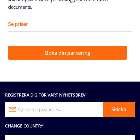
documents.
Se priser
Boka din parkering
REGISTRERA DIG FÖR VÅRT NYHETSBREV
Skicka
CHANGE COUNTRY