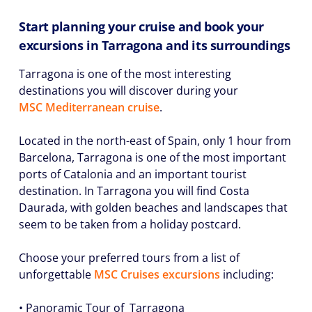
Start planning your cruise and book your
excursions in Tarragona and its surroundings
Tarragona is one of the most interesting
destinations you will discover during your
MSC Mediterranean cruise
.
Located in the north-east of Spain, only 1 hour from
Barcelona, Tarragona is one of the most important
ports of Catalonia and an important tourist
destination. In Tarragona you will find Costa
Daurada, with golden beaches and landscapes that
seem to be taken from a holiday postcard.
Choose your preferred tours from a list of
unforgettable
MSC Cruises excursions
including:
• Panoramic Tour of Tarragona