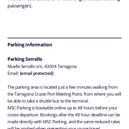
passengers.
Parking information
Parking Serrallo
Muelle Serrallo s/n, 43004 Tarragona
Email:
[email protected]
The parking area is located just a few minutes walking from
the Tarragona Cruise Port Meeting Point, from where you will
be able to take a shuttle bus to the terminal.
MSC Parking is bookable online up to 48 hours before your
cruise departure. Bookings after the 48 hour deadline can be
made directly with MSC Parking, and the same reduced rates
will be applied when presenting your cruise travel