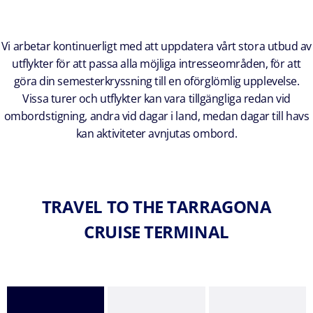
Vi arbetar kontinuerligt med att uppdatera vårt stora utbud av
utflykter för att passa alla möjliga intresseområden, för att
göra din semesterkryssning till en oförglömlig upplevelse.
Vissa turer och utflykter kan vara tillgängliga redan vid
ombordstigning, andra vid dagar i land, medan dagar till havs
kan aktiviteter avnjutas ombord.
TRAVEL TO THE TARRAGONA
CRUISE TERMINAL