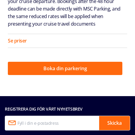
your cruise departure. Bookings after the 48 hour
deadline can be made directly with MSC Parking, and
the same reduced rates will be applied when
presenting your cruise travel documents
Se priser
Boka din parkering
REGISTRERA DIG FÖR VÅRT NYHETSBREV
Skicka