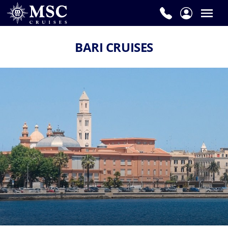
BARI CRUISES