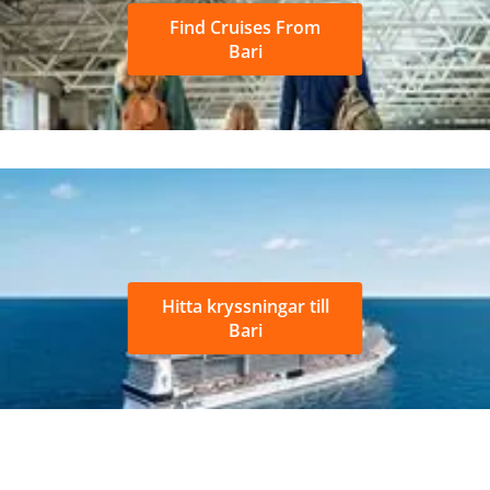
Find Cruises From
Bari
Hitta kryssningar till
Bari