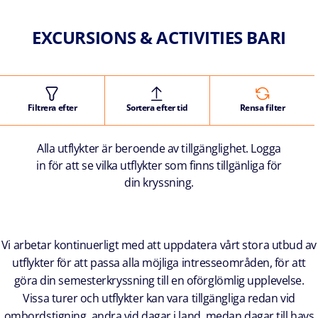
EXCURSIONS & ACTIVITIES BARI
Filtrera efter
Sortera efter tid
Rensa filter
Alla utflykter är beroende av tillgänglighet. Logga
in för att se vilka utflykter som finns tillgänliga för
din kryssning.
Vi arbetar kontinuerligt med att uppdatera vårt stora utbud av
utflykter för att passa alla möjliga intresseområden, för att
göra din semesterkryssning till en oförglömlig upplevelse.
Vissa turer och utflykter kan vara tillgängliga redan vid
ombordstigning, andra vid dagar i land, medan dagar till havs