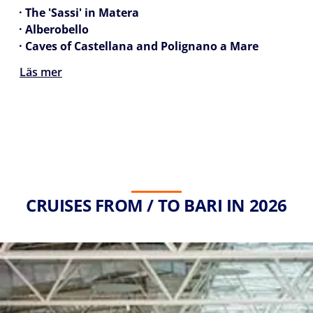
· The 'Sassi' in Matera
· Alberobello
· Caves of Castellana and Polignano a Mare
Läs mer
CRUISES FROM / TO BARI IN 2026