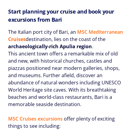
Start planning your cruise and book your
excursions from Bari
The Italian port city of Bari, an
MSC
Mediterranean
Cruises
destination, lies on the coast of the
archaeologically-rich
Apulia region
.
This ancient town offers a remarkable mix of old
and new, with historical churches, castles and
piazzas positioned near modern galleries, shops,
and museums. Further afield, discover an
abundance of natural wonders including UNESCO
World Heritage site caves. With its breathtaking
beaches and world-class restaurants, Bari is a
memorable seaside destination.
MSC Cruises excursions
offer plenty of exciting
things to see including: