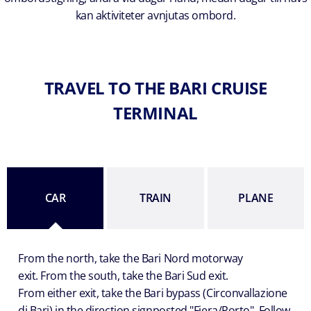
kan aktiviteter avnjutas ombord.
TRAVEL TO THE BARI CRUISE
TERMINAL
CAR
TRAIN
PLANE
From the north, take the Bari Nord motorway
exit. From the south, take the Bari Sud exit.
From either exit, take the Bari bypass (Circonvallazione
di Bari) in the direction signposted "Fiera/Porto". Follow