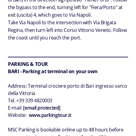
the bypass to the end, turning left for "Fiera/Porto" at
exit (uscita) 4, which goes to Via Napoli.
Take Via Napoli to the intersection with Via Brigata
Regina, then turn left into Corso Vittorio Veneto. Follow
the coast until you reach the port.
PARKING & TOUR
BARI - Parking at terminal on your own
Address: Terminal crociere porto di Bari ingresso varco
della Vittoria
Tel. +39 339 4820003
E-mail:
[email protected]
Website:
www.parkingtour.it
MSC Parking is bookable online up to 48 hours before