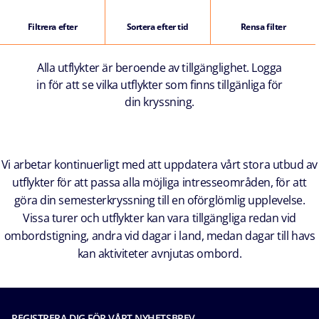
Filtrera efter
Sortera efter tid
Rensa filter
Alla utflykter är beroende av tillgänglighet. Logga
in för att se vilka utflykter som finns tillgänliga för
din kryssning.
Vi arbetar kontinuerligt med att uppdatera vårt stora utbud av
utflykter för att passa alla möjliga intresseområden, för att
göra din semesterkryssning till en oförglömlig upplevelse.
Vissa turer och utflykter kan vara tillgängliga redan vid
ombordstigning, andra vid dagar i land, medan dagar till havs
kan aktiviteter avnjutas ombord.
REGISTRERA DIG FÖR VÅRT NYHETSBREV