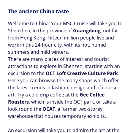
The ancient China taste
Welcome to China. Your MSC Cruise will take you to
Shenzhen, in the province of
Guangdong
, not far
from Hong Kong. Fifteen million people live and
work in this 24-hour city, with its hot, humid
summers and mild winters.
There are many places of interest and tourist
attractions to explore in Shenzen, starting with an
excursion to the
OCT Loft Creative Culture Park
.
Here you can browse the many shops which offer
the latest trends in fashion, design and of course
art. Try a cold drip coffee at the
Gee Coffee
Roasters
, which is inside the OCT park, or take a
look round the
OCAT
, a former two-storey
warehouse that houses temporary exhibits.
An excursion will take you to admire the art at the