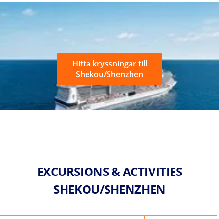
Hitta kryssningar till
Shekou/Shenzhen
EXCURSIONS & ACTIVITIES
SHEKOU/SHENZHEN