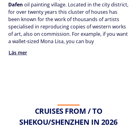
Dafen
oil painting village. Located in the city district,
for over twenty years this cluster of houses has
been known for the work of thousands of artists
specialised in reproducing copies of western works
of art, also on commission. For example, if you want
a wallet-sized Mona Lisa, you can buy
Läs mer
CRUISES FROM / TO
SHEKOU/SHENZHEN IN 2026