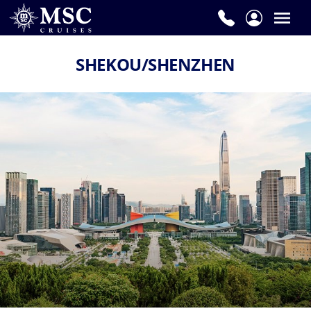
SHEKOU/SHENZHEN