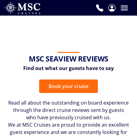
MSC SEAVIEW REVIEWS
Find out what our guests have to say
Book your cruise
Read all about the outstanding on board experience
through the direct cruise reviews sent by guests
who have previously cruised with us.
We at MSC Cruises are proud to provide an excellent
guest experience and we are constantly looking for