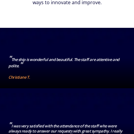
ways to innovate and improve.
"
The ship is wonderful and beautiful. The staff are attentive and
"
polite.
Christiane T.
"
I was very satisfied with the attendance of the staff who were
always ready to answer our requests with great sympathy. I really