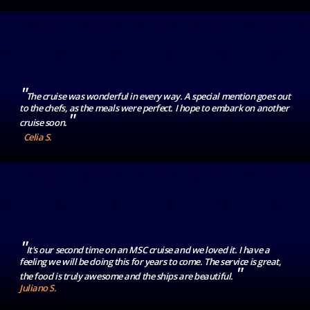
"
The cruise was wonderful in every way. A special mention goes out
to the chefs, as the meals were perfect. I hope to embark on another
"
cruise soon.
Celia S.
"
It's our second time on an MSC cruise and we loved it. I have a
feeling we will be doing this for years to come. The service is great,
"
the food is truly awesome and the ships are beautiful.
Juliano S.