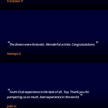
Francisco P.
"
"
The shows were fantastic. Wonderful artists. Congratulations.
Sumaya S.
"
Yacht Club experience is the best of all. Top. Thank you for
"
pampering us so much, best experience in the world.
Julio U.