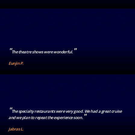
"
"
The theatre shows were wonderful.
Eunjin P.
"
The specialty restaurants were very good. We had a great cruise
"
and we plan to repeat the experience soon.
Jabras L.