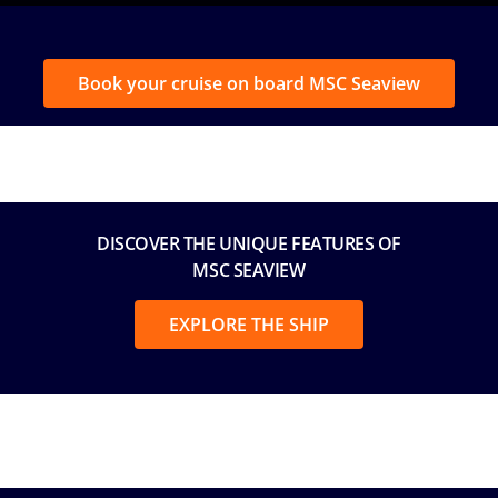
Book your cruise on board MSC Seaview
DISCOVER THE UNIQUE FEATURES OF
MSC SEAVIEW
EXPLORE THE SHIP