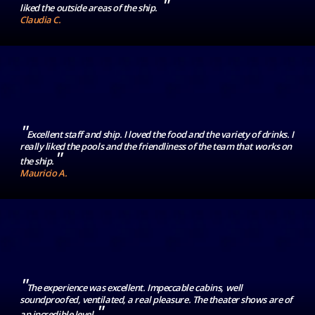
"
liked the outside areas of the ship.
Claudia C.
"
Excellent staff and ship. I loved the food and the variety of drinks. I
really liked the pools and the friendliness of the team that works on
"
the ship.
Mauricio A.
"
The experience was excellent. Impeccable cabins, well
soundproofed, ventilated, a real pleasure. The theater shows are of
"
an incredible level.