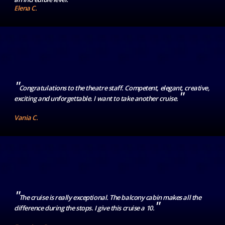
Elena C.
"
Congratulations to the theatre staff. Competent, elegant, creative,
"
exciting and unforgettable. I want to take another cruise.
Vania C.
"
The cruise is really exceptional. The balcony cabin makes all the
"
difference during the stops. I give this cruise a 10.