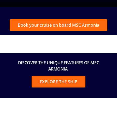
Book your cruise on board MSC Armonia
DISCOVER THE UNIQUE FEATURES OF MSC
ARMONIA
EXPLORE THE SHIP