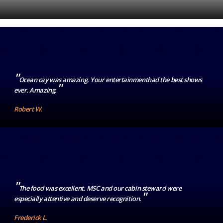
"
Ocean cay was amazing. Your entertainmenthad the best shows
"
ever. Amazing.
Robert W.
"
The food was excellent. MSC and our cabin steward were
"
especially attentive and deserve recognition.
Frederick L.