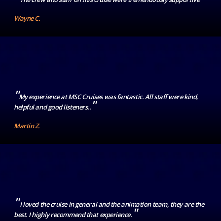
Wayne C.
"
My experience at MSC Cruises was fantastic. All staff were kind,
"
helpful and good listeners..
Martin Z.
"
I loved the cruise in general and the animation team, they are the
"
best. I highly recommend that experience.