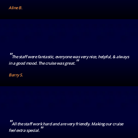
Aline B.
"
The staff were fantastic, everyone was very nice, helpful, & always
"
in a good mood. The cruise was great.
Barry S.
"
All the staff work hard and are very friendly. Making our cruise
"
feel extra special.