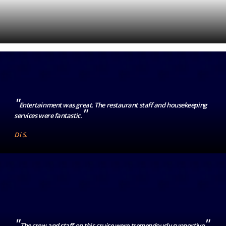
"
Entertainment was great. The restaurant staff and housekeeping
"
services were fantastic.
Di S.
"
"
The crew and staff on this cruise were tremendously supportive