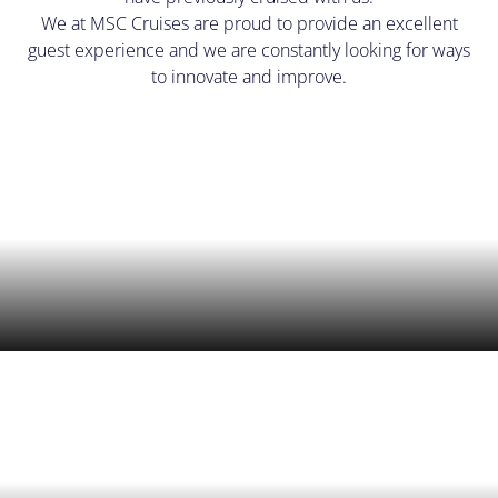
We at MSC Cruises are proud to provide an excellent
guest experience and we are constantly looking for ways
to innovate and improve.