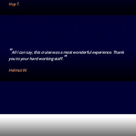
Huy T.
"
All I can say, this cruise was a most wonderful experience. Thank
"
you to your hard working staff.
Helmut W.