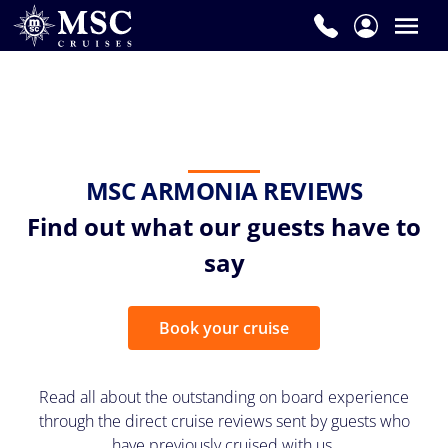
MSC ARMONIA REVIEWS
Find out what our guests have to
say
Book your cruise
Read all about the outstanding on board experience
through the direct cruise reviews sent by guests who
have previously cruised with us.