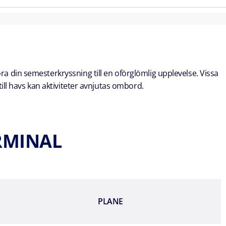
öra din semesterkryssning till en oförglömlig upplevelse. Vissa
ill havs kan aktiviteter avnjutas ombord.
ERMINAL
PLANE