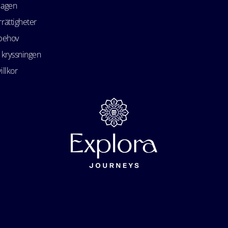
lagen
rättigheter
 behov
 kryssningen
illkor