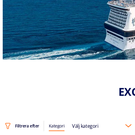
EX
Välj kategori
Filtrera efter
Kategori