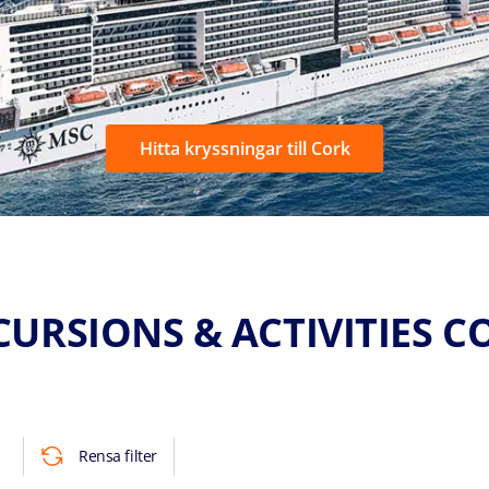
Hitta kryssningar till Cork
CURSIONS & ACTIVITIES C
Rensa filter