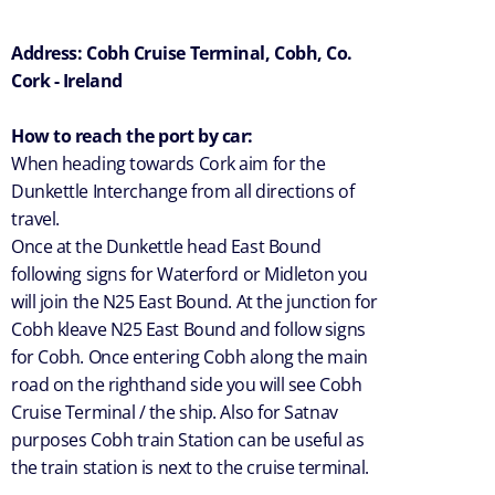
Address: Cobh Cruise Terminal, Cobh, Co.
Cork - Ireland
How to reach the port by car:
When heading towards Cork aim for the
Dunkettle Interchange from all directions of
travel.
Once at the Dunkettle head East Bound
following signs for Waterford or Midleton you
will join the N25 East Bound. At the junction for
Cobh kleave N25 East Bound and follow signs
for Cobh. Once entering Cobh along the main
road on the righthand side you will see Cobh
Cruise Terminal / the ship. Also for Satnav
purposes Cobh train Station can be useful as
the train station is next to the cruise terminal.