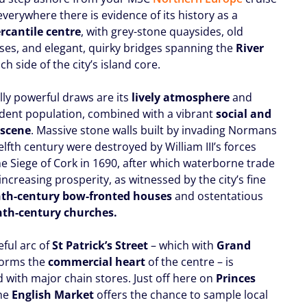
 everywhere there is evidence of its history as a
rcantile centre
, with grey-stone quaysides, old
es, and elegant, quirky bridges spanning the
River
ch side of the city’s island core.
lly powerful draws are its
lively atmosphere
and
udent population, combined with a vibrant
social and
 scene
. Massive stone walls built by invading Normans
elfth century were destroyed by William III’s forces
he Siege of Cork in 1690, after which waterborne trade
ncreasing prosperity, as witnessed by the city’s fine
nth-century bow-fronted houses
and ostentatious
nth-century churches.
eful arc of
St Patrick’s Street
– which with
Grand
orms the
commercial heart
of the centre – is
with major chain stores. Just off here on
Princes
the
English Market
offers the chance to sample local