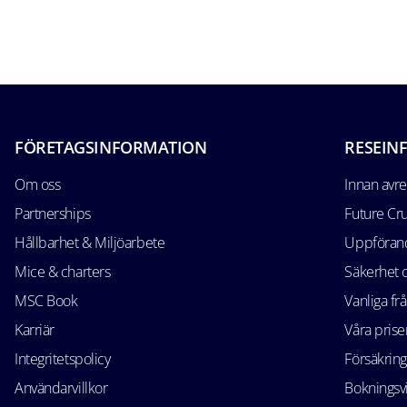
FÖRETAGSINFORMATION
RESEIN
Om oss
Innan avr
Partnerships
Future Cr
Hållbarhet & Miljöarbete
Uppförand
Mice & charters
Säkerhet
MSC Book
Vanliga fr
Karriär
Våra prise
Integritetspolicy
Försäkring
Användarvillkor
Bokningsvi