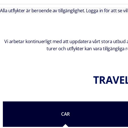
Alla utflykter är beroende av tillgänglighet. Logga in för att se vi
Vi arbetar kontinuerligt med att uppdatera vårt stora utbud av
turer och utflykter kan vara tillgänglig
TRAVEL
CAR