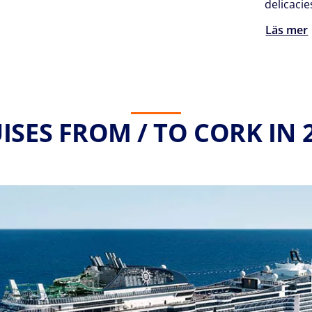
delicacie
Läs mer
ISES FROM / TO CORK IN 