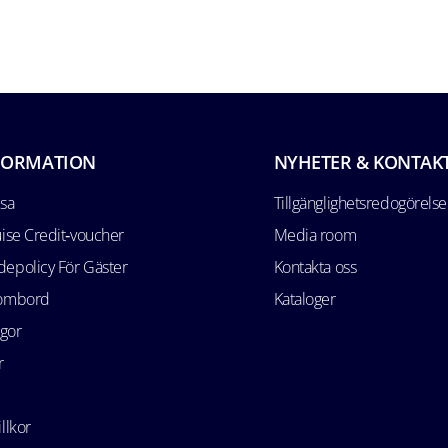
FORMATION
NYHETER & KONTAK
esa
Tillgänglighetsredogörelse
uise Credit‑voucher
Media room
epolicy För Gäster
Kontakta oss
 ombord
Kataloger
ågor
r
llkor