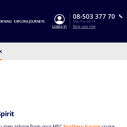
08-503 377 70
OKNING
EXPLORA JOURNEYS
Mån-Fre 09-18
Logga in
Ring upp mig
k
Spirit
u step ashore from your MSC
Northern Europe
cruise