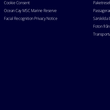
Cookie Consent
Paketrese
Ocean Cay MSC Marine Reserve
Passagerar
Facial Recognition Privacy Notice
Särskilda
Foton från
Transportv