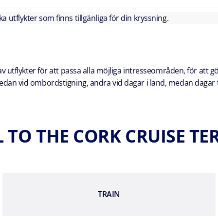
lka utflykter som finns tillgänliga för din kryssning.
 utflykter för att passa alla möjliga intresseområden, för att g
a redan vid ombordstigning, andra vid dagar i land, medan dagar t
 TO THE CORK CRUISE T
TRAIN