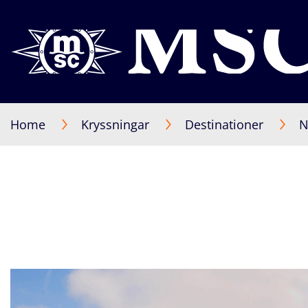
Home
Kryssningar
Destinationer
N