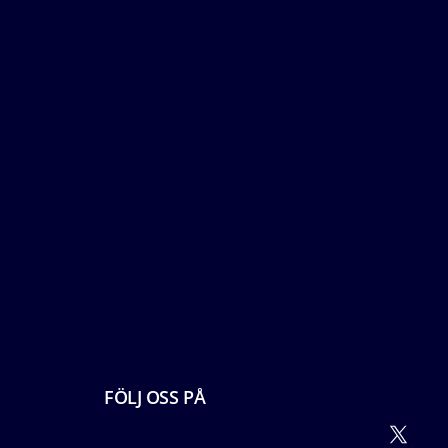
FÖLJ OSS PÅ