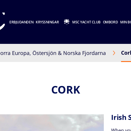
ERBJUDANDEN
KRYSSNINGAR
MSC YACHT CLUB
OMBORD
MIN B
Cor
orra Europa, Östersjön & Norska Fjordarna
CORK
Irish 
When yo