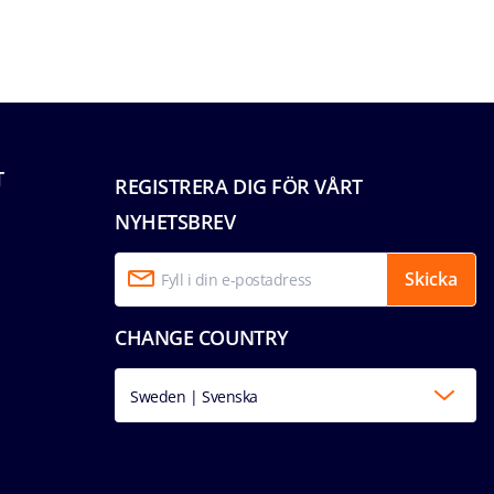
T
REGISTRERA DIG FÖR VÅRT
NYHETSBREV
Skicka
CHANGE COUNTRY
Sweden | Svenska