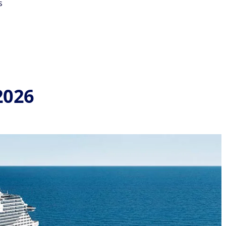
s
2026