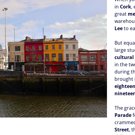
in
Cork
,
great
me
warehous
Lee
to ea
But equa
large st
cultural
in the tw
during t
brought i
eightee
ninetee
The grac
Parade
f
crammed 
Street
, 