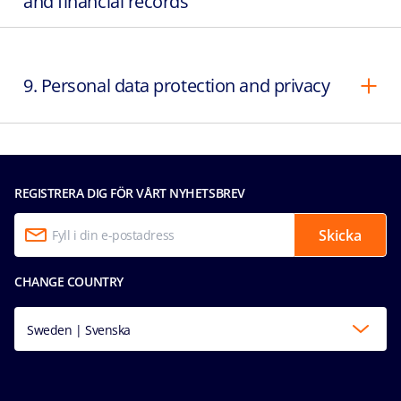
and financial records
9. Personal data protection and privacy
REGISTRERA DIG FÖR VÅRT NYHETSBREV
Skicka
CHANGE COUNTRY
Sweden | Svenska