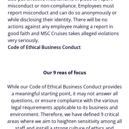
misconduct or non-compliance. Employees must
report misconduct and can do so anonymously or
while disclosing their identity. There will be no
actions against any employee making a report in
good faith and MSC Cruises takes alleged violations
very seriously.
Code of Ethical Business Conduct
Our 9 reas of focus
While our Code of Ethical Business Conduct provides
a meaningful starting point, it may not answer all
questions, or ensure compliance with the various
legal requirements applicable to its business and
environment. Therefore, we have defined 9 critical
areas where we aim to heighten sensitivity among all
staff and install a strong culture of ethics and