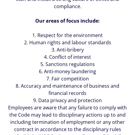
compliance.
Our areas of focus include:
1. Respect for the environment
2. Human rights and labour standards
3. Anti-bribery
4. Conflict of interest
5. Sanctions regulations
6. Anti-money laundering
7. Fair competition
8. Accuracy and maintenance of business and
financial records
9. Data privacy and protection
Employees are aware that any failure to comply with
the Code may lead to disciplinary actions up to and
including termination of employment or any other
contract in accordance to the disciplinary rules