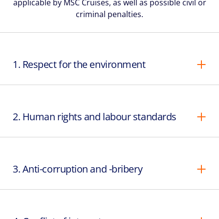
applicable by MSC Cruises, as well as possible civil or
criminal penalties.
1. Respect for the environment
2. Human rights and labour standards
3. Anti-corruption and -bribery