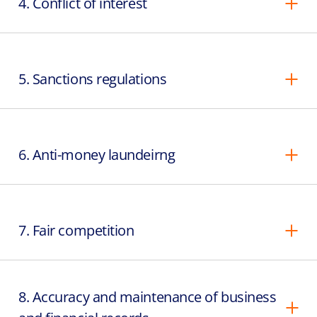
4. Conflict of interest
5. Sanctions regulations
6. Anti-money laundeirng
7. Fair competition
8. Accuracy and maintenance of business