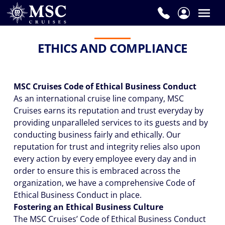
ETHICS AND COMPLIANCE
MSC Cruises Code of Ethical Business Conduct
As an international cruise line company, MSC
Cruises earns its reputation and trust everyday by
providing unparalleled services to its guests and by
conducting business fairly and ethically. Our
reputation for trust and integrity relies also upon
every action by every employee every day and in
order to ensure this is embraced across the
organization, we have a comprehensive Code of
Ethical Business Conduct in place.
Fostering an Ethical Business Culture
The MSC Cruises’ Code of Ethical Business Conduct