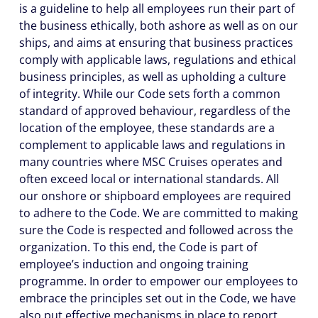
is a guideline to help all employees run their part of
the business ethically, both ashore as well as on our
ships, and aims at ensuring that business practices
comply with applicable laws, regulations and ethical
business principles, as well as upholding a culture
of integrity. While our Code sets forth a common
standard of approved behaviour, regardless of the
location of the employee, these standards are a
complement to applicable laws and regulations in
many countries where MSC Cruises operates and
often exceed local or international standards. All
our onshore or shipboard employees are required
to adhere to the Code. We are committed to making
sure the Code is respected and followed across the
organization. To this end, the Code is part of
employee’s induction and ongoing training
programme. In order to empower our employees to
embrace the principles set out in the Code, we have
also put effective mechanisms in place to report