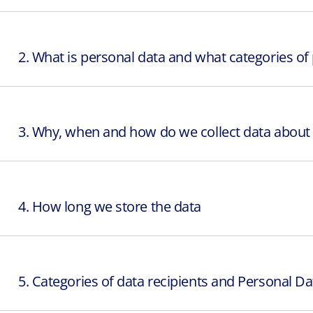
2. What is personal data and what categories of
3. Why, when and how do we collect data about 
4. How long we store the data
5. Categories of data recipients and Personal Da