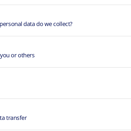
 personal data do we collect?
you or others
ta transfer