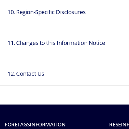
10. Region-Specific Disclosures
11. Changes to this Information Notice
12. Contact Us
FÖRETAGSINFORMATION
RESEIN