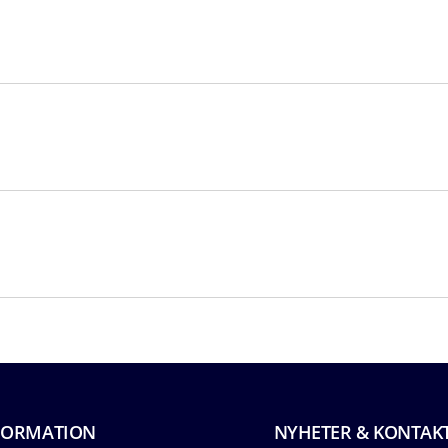
FORMATION
NYHETER & KONTAK