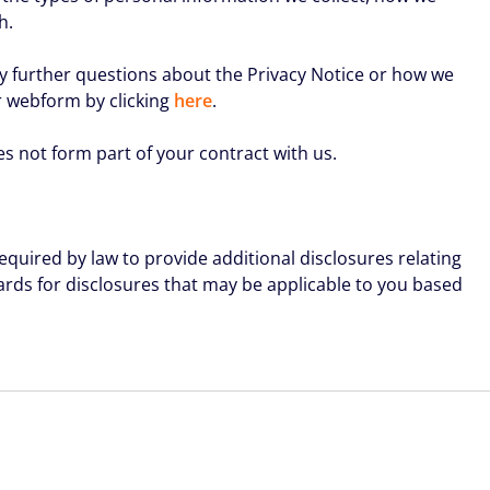
h.
any further questions about the Privacy Notice or how we
r webform by clicking
here
.
es not form part of your contract with us.
equired by law to provide additional disclosures relating
wards for disclosures that may be applicable to you based