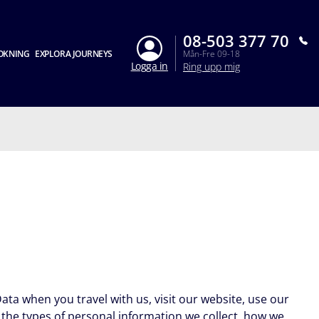
08-503 377 70
OKNING
EXPLORA JOURNEYS
Mån-Fre 09-18
Logga in
Ring upp mig
ata when you travel with us, visit our website, use our
l the types of personal information we collect, how we