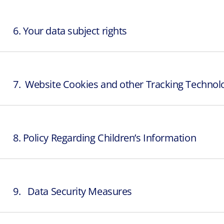
6. Your data subject rights
7. Website Cookies and other Tracking Technol
8. Policy Regarding Children’s Information
9. Data Security Measures