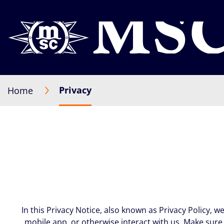
Privacy
Home
In this Privacy Notice, also known as Privacy Policy, 
mobile app, or otherwise interact with us. Make sure 