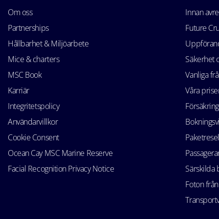
Om oss
Innan avr
Partnerships
Future Cr
Hållbarhet & Miljöarbete
Uppförand
Mice & charters
Säkerhet
MSC Book
Vanliga fr
Karriär
Våra prise
Integritetspolicy
Försäkring
Användarvillkor
Bokningsvi
Cookie Consent
Paketrese
Ocean Cay MSC Marine Reserve
Passagerar
Facial Recognition Privacy Notice
Särskilda
Foton från
Transportv