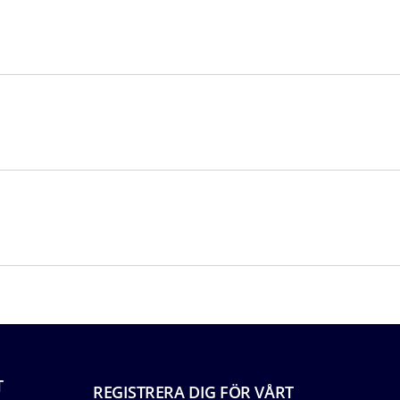
T
REGISTRERA DIG FÖR VÅRT