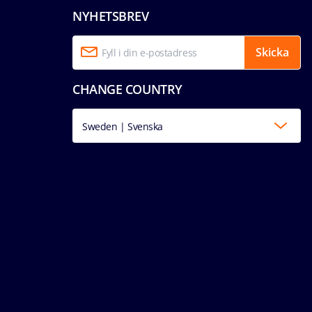
NYHETSBREV
Skicka
CHANGE COUNTRY
Sweden | Svenska