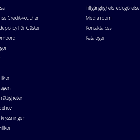
esa
Tillgänglighetsredogörelse
uise Credit‑voucher
Media room
epolicy För Gäster
Kontakta oss
 ombord
Kataloger
ågor
r
llkor
lagen
rättigheter
 behov
 kryssningen
illkor