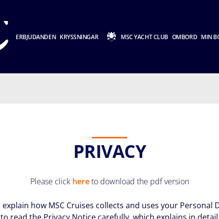
ERBJUDANDEN
KRYSSNINGAR
MSC YACHT CLUB
OMBORD
MIN B
PRIVACY
Please click
here
to download the pdf version
we explain how MSC Cruises collects and uses your Personal D
to read the Privacy Notice carefully, which explains in detai