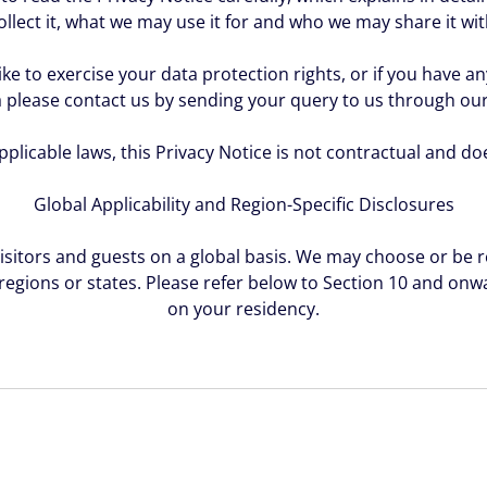
ollect it, what we may use it for and who we may share it wit
ike to exercise your data protection rights, or if you have 
 please contact us by sending your query to us through ou
plicable laws, this Privacy Notice is not contractual and do
Global Applicability and Region-Specific Disclosures
visitors and guests on a global basis. We may choose or be r
 regions or states. Please refer below to Section 10 and on
on your residency.