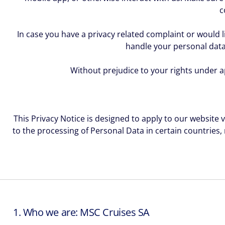
c
In case you have a privacy related complaint or would l
handle your personal data
Without prejudice to your rights under ap
This Privacy Notice is designed to apply to our website 
to the processing of Personal Data in certain countries,
1. Who we are: MSC Cruises SA